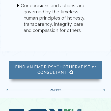
Our decisions and actions. are
governed by the timeless
human principles of honesty,
transparency, integrity, care
and compassion for others.
FIND AN EMDR PSYCHOTHERAPIST or
CONSULTANT