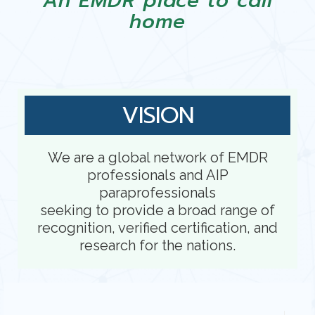
An EMDR place to call
home
VISION
We are a global network of EMDR
professionals and AIP
paraprofessionals
seeking to provide a broad range of
recognition, verified certification, and
research for the nations.