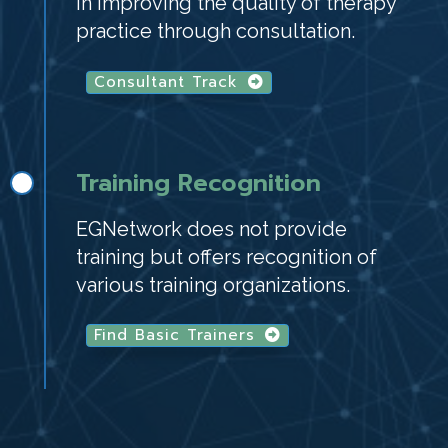
in improving the quality of therapy
practice through consultation.
Consultant Track
Training Recognition
EGNetwork does not provide
training but offers recognition of
various training organizations.
Find Basic Trainers