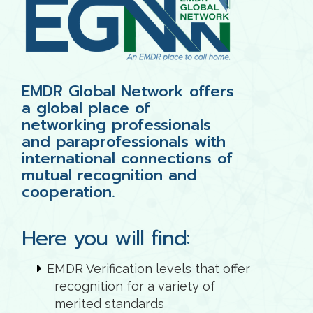
EMDR Global Network offers
a global place of
networking professionals
and paraprofessionals with
international connections of
mutual recognition and
cooperation.
Here you will find:
EMDR Verification levels that offer
recognition for a variety of
merited standards