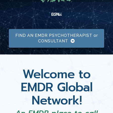
FIND AN EMDR PSYCHOTHERAPIST or
CONSULTANT
Welcome to
EMDR Global
Network!