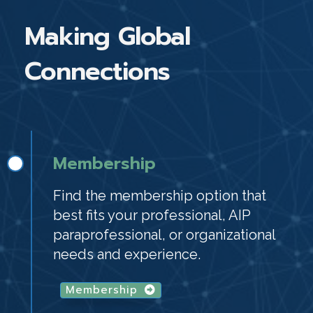
Making Global
Connections
Membership
Find the membership option that
best fits your professional, AIP
paraprofessional, or organizational
needs and experience.
Membership