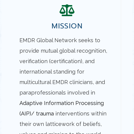
MISSION
EMDR Global Network seeks to
provide mutual global recognition,
verification (certification), and
international standing for
multicultural EMDR clinicians, and
paraprofessionals involved in
Adaptive Information Processing
(AIP)/ trauma
interventions within
their own latticework of beliefs,