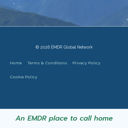
© 2026 EMDR Global Network
Home
Terms & Conditions
Privacy Policy
Cookie Policy
An EMDR place to call home