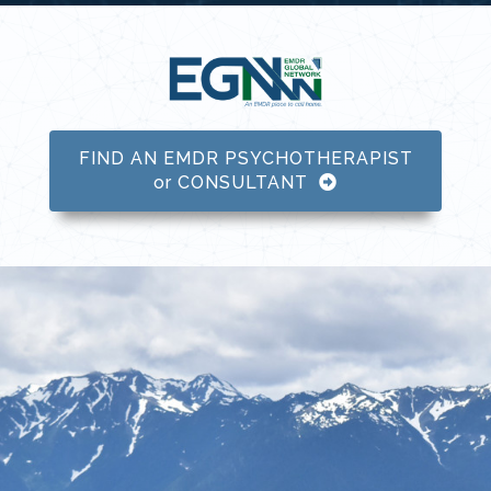
FIND AN EMDR PSYCHOTHERAPIST
or CONSULTANT