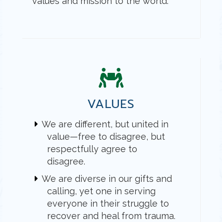
values and mission to the world.
VALUES
We are different, but united in
value—free to disagree, but
respectfully agree to
disagree.
We are diverse in our gifts and
calling, yet one in serving
everyone in their struggle to
recover and heal from trauma.