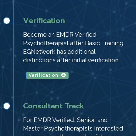
Verification
Become an EMDR Verified
Psychotherapist after Basic Training.
EGNetwork has additional
distinctions after initial verification.
Verification
Consultant Track
For EMDR Verified, Senior, and
Master Psychotherapists interested