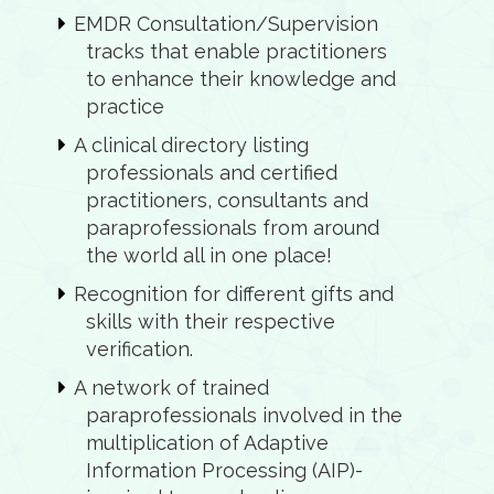
EMDR Consultation/Supervision
tracks that enable practitioners
to enhance their knowledge and
practice
A clinical directory listing
professionals and certified
practitioners, consultants and
paraprofessionals from around
the world all in one place!
Recognition for different gifts and
skills with their respective
verification.
A network of trained
paraprofessionals involved in the
multiplication of Adaptive
Information Processing (AIP)-