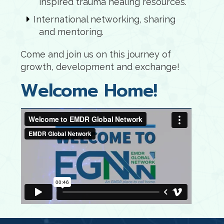
inspired trauma healing resources.
International networking, sharing
and mentoring.
Come and join us on this journey of
growth, development and exchange!
Welcome Home!