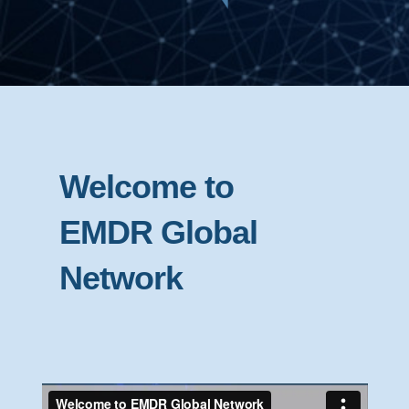
Welcome to
EMDR Global
Network