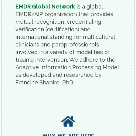
EMDR Global Network
is a global
EMDR/AIP organization that provides
mutual recognition, credentialing,
verification (certification) and
international standing for multicultural
clinicians and paraprofessionals
involved in a variety of modalities of
trauma intervention. We adhere to the
Adaptive Information Processing Model
as developed and researched by
Francine Shapiro, PhD.