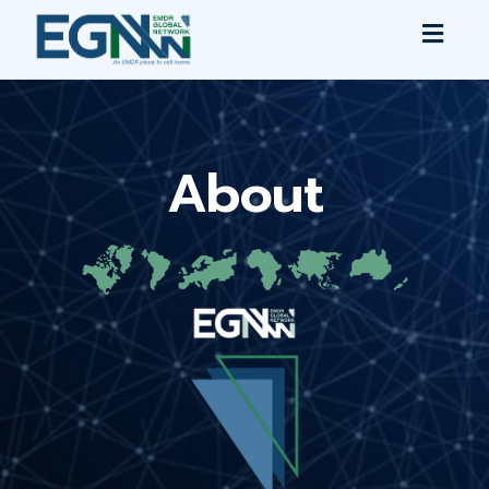
Toggl
navig
About