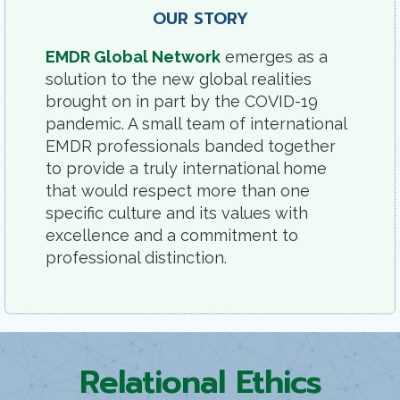
OUR STORY
EMDR Global Network
emerges as a
solution to the new global realities
brought on in part by the COVID-19
pandemic. A small team of international
EMDR professionals banded together
to provide a truly international home
that would respect more than one
specific culture and its values with
excellence and a commitment to
professional distinction.
Relational Ethics