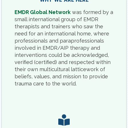
WHY WE ARE HERE
EMDR Global Network
was formed by a
small international group of EMDR
therapists and trainers who saw the
need for an international home, where
professionals and paraprofessionals
involved in EMDR/AIP therapy and
interventions could be acknowledged,
verified (certified) and respected within
their own multicultural latticework of
beliefs, values, and mission to provide
trauma care to the world.