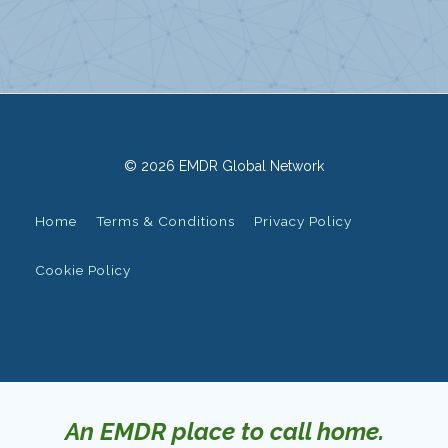
© 2026 EMDR Global Network
Home
Terms & Conditions
Privacy Policy
Cookie Policy
An EMDR place to call home.