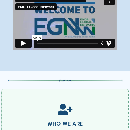
WHO WE ARE