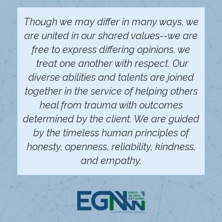
Though we may differ in many ways, we
are united in our shared values--we are
free to express differing opinions, we
treat one another with respect. Our
diverse abilities and talents are joined
together in the service of helping others
heal from trauma with outcomes
determined by the client. We are guided
by the timeless human principles of
honesty, openness, reliability, kindness,
and empathy.